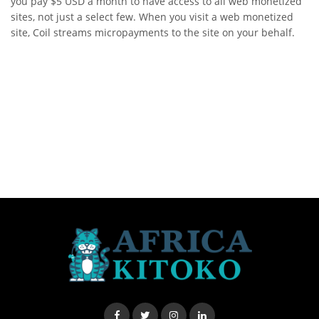
you pay $5 USD a month to have access to all web monetized
sites, not just a select few. When you visit a web monetized
site, Coil streams micropayments to the site on your behalf.