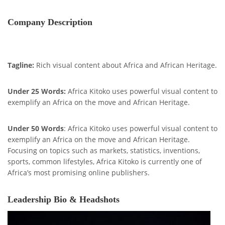
Company Description
Tagline:
Rich visual content about Africa and African Heritage.
Under 25 Words:
Africa Kitoko uses powerful visual content to
exemplify an Africa on the move and African Heritage.
Under 50 Words
: Africa Kitoko uses powerful visual content to
exemplify an Africa on the move and African Heritage.
Focusing on topics such as markets, statistics, inventions,
sports, common lifestyles, Africa Kitoko is currently one of
Africa’s most promising online publishers.
Leadership Bio & Headshots