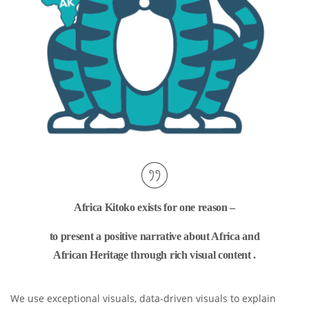
Africa Kitoko exists for one reason –
to present a positive narrative about Africa and
African Heritage through rich visual content .
We use exceptional visuals, data-driven visuals to explain