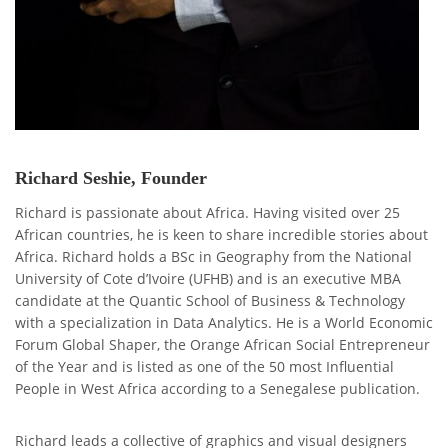
Richard Seshie, Founder
Richard is passionate about Africa. Having visited over 25
African countries, he is keen to share incredible stories about
Africa. Richard holds a BSc in Geography from the National
University of Cote d’Ivoire (UFHB) and is an executive MBA
candidate at the Quantic School of Business & Technology
with a specialization in Data Analytics. He is a World Economic
Forum Global Shaper, the Orange African Social Entrepreneur
of the Year and is listed as one of the 50 most Influential
People in West Africa according to a Senegalese publication.
Richard leads a collective of graphics and visual designers