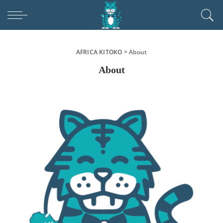
AFRICA KITOKO
>
About
About