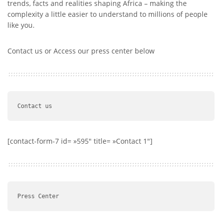
trends, facts and realities shaping Africa – making the
complexity a little easier to understand to millions of people
like you.
Contact us or Access our press center below
Contact us 
[contact-form-7 id= »595″ title= »Contact 1″]
Press Center