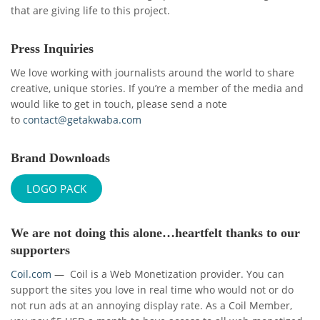
that are giving life to this project.
Press Inquiries
We love working with journalists around the world to share
creative, unique stories. If you’re a member of the media and
would like to get in touch, please send a note
to
contact@getakwaba.com
Brand Downloads
LOGO PACK
We are not doing this alone…heartfelt thanks to our
supporters
Coil.com
— Coil is a Web Monetization provider. You can
support the sites you love in real time who would not or do
not run ads at an annoying display rate. As a Coil Member,