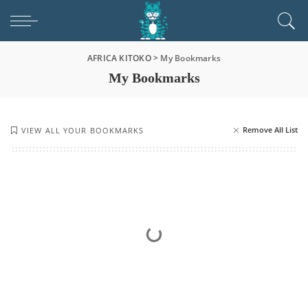
AFRICA KITOKO
>
My Bookmarks
My Bookmarks
Remove All List
VIEW ALL YOUR BOOKMARKS