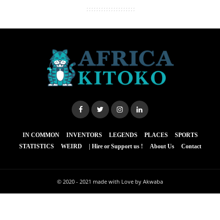
IN COMMON
INVENTORS
LEGENDS
PLACES
SPORTS
STATISTICS
WEIRD
| Hire or Support us !
About Us
Contact
© 2020 - 2021
made with Love by Akwaba