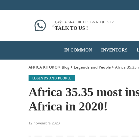
HAVE A GRAPHIC DESIGN REQUEST ?
TALK TO US !
IN COMMON
INVENTORS
AFRICA KITOKO
>
Blog
>
Legends and People
>
Africa 35.35 
LEGENDS AND PEOPLE
Africa 35.35 most in
Africa in 2020!
12 novembre 2020