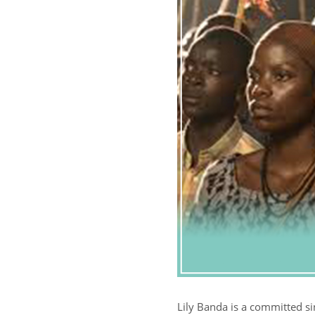
Lily Banda is a committed s