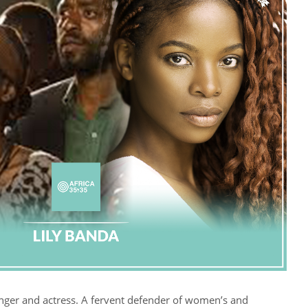
inger and actress. A fervent defender of women’s and