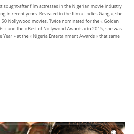
st sought-after film actresses in the Nigerian movie industry
sing in recent years. Revealed in the film « Ladies Gang », she
r 50 Nollywood movies. Twice nominated for the « Golden
 » and the « Best of Nollywood Awards » in 2015, she was
he Year » at the « Nigeria Entertainment Awards » that same