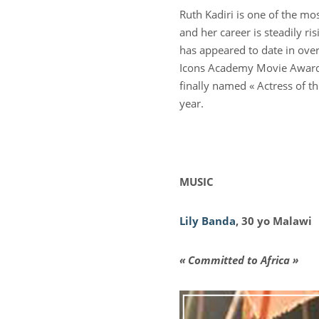
Ruth Kadiri is one of the mo
and her career is steadily ri
has appeared to date in ove
Icons Academy Movie Awards
finally named « Actress of t
year.
MUSIC
Lily Banda
, 30 yo Malawi
« Committed to Africa »