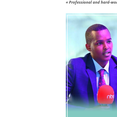
« Professional and hard-wo