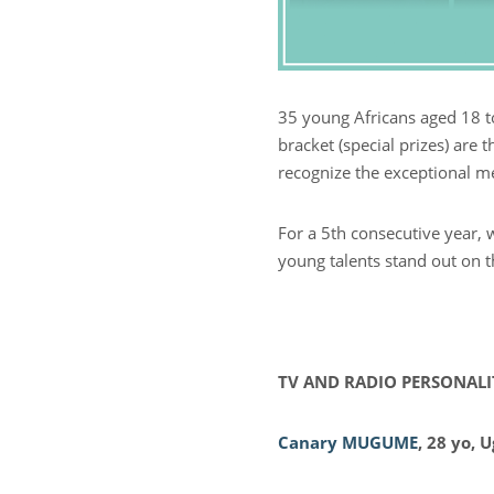
35 young Africans aged 18 to
bracket (special prizes) are 
recognize the exceptional m
For a 5th consecutive year, 
young talents stand out on t
TV AND RADIO PERSONALI
Canary MUGUME
, 28 yo, 