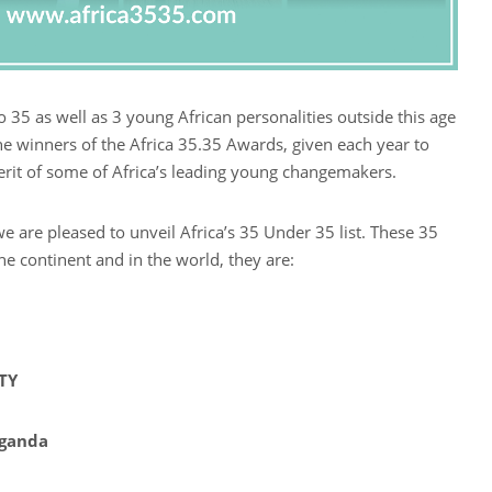
 35 as well as 3 young African personalities outside this age
the winners of the Africa 35.35 Awards, given each year to
erit of some of Africa’s leading young changemakers.
we are pleased to unveil Africa’s 35 Under 35 list. These 35
he continent and in the world, they are:
TY
Uganda