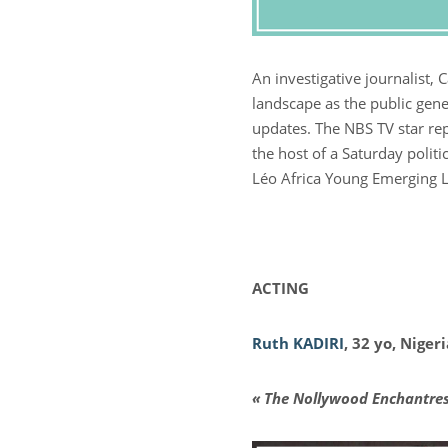
An investigative journalist
landscape as the public gene
updates. The NBS TV star rep
the host of a Saturday politi
Léo Africa Young Emerging 
ACTING
Ruth KADIRI
, 32 yo, Niger
« The Nollywood Enchantres