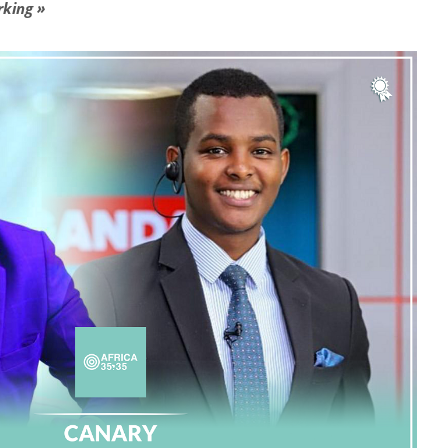
rking »