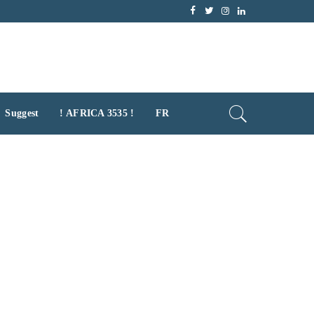
Suggest
! AFRICA 3535 !
FR