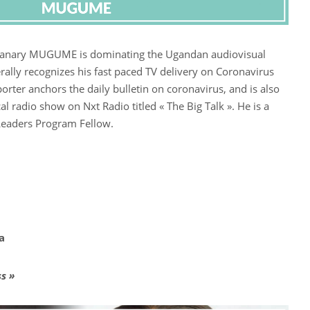
, Canary MUGUME is dominating the Ugandan audiovisual
rally recognizes his fast paced TV delivery on Coronavirus
orter anchors the daily bulletin on coronavirus, and is also
cal radio show on Nxt Radio titled « The Big Talk ». He is a
Leaders Program Fellow.
ia
s »