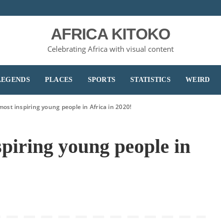
AFRICA KITOKO
Celebrating Africa with visual content
LEGENDS
PLACES
SPORTS
STATISTICS
WEIRD
most inspiring young people in Africa in 2020!
spiring young people in