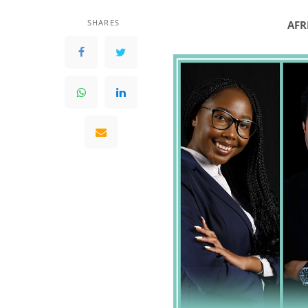
SHARES
AFR