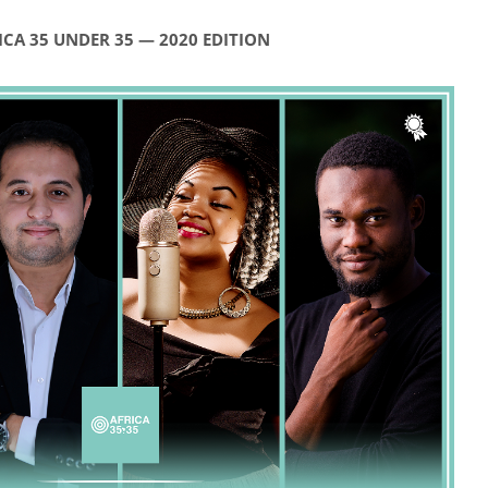
ICA 35 UNDER 35 — 2020 EDITION