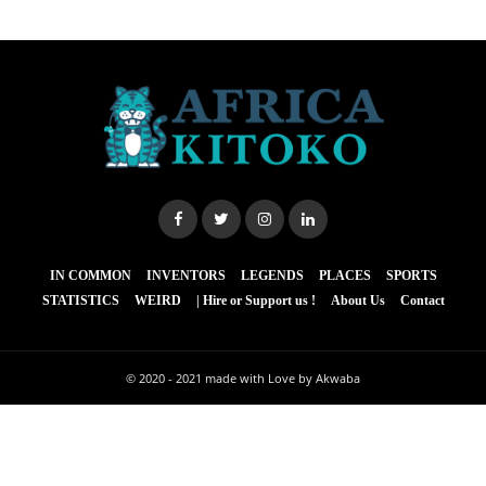
IN COMMON
INVENTORS
LEGENDS
PLACES
SPORTS
STATISTICS
WEIRD
| Hire or Support us !
About Us
Contact
© 2020 - 2021
made with Love by Akwaba