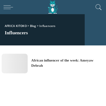
AFRICA KITOKO
>
Blog
>
Influencers
Influencers
African influencer of the week: Ameyaw
Debrah