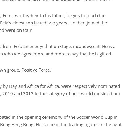
 Femi, worthy heir to his father, begins to touch the
Fela’s eldest son lasted two years. He then joined the
and went on tour.
d from Fela an energy that on stage, incandescent. He is a
 who we agree more and more to say that he is gifted.
wn group, Positive Force.
y by Day and Africa for Africa, were respectively nominated
 2010 and 2012 in the category of best world music album
ipated in the opening ceremony of the Soccer World Cup in
Beng Beng Beng. He is one of the leading figures in the fight