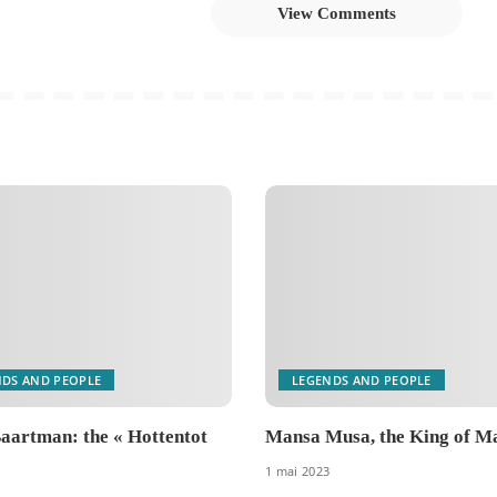
View Comments
NDS AND PEOPLE
LEGENDS AND PEOPLE
aartman: the « Hottentot
Mansa Musa, the King of Ma
1 mai 2023