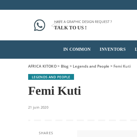
HAVE A GRAPHIC DESIGN REQUEST ?
TALK TO US !
IN COMMON
INVENTORS
AFRICA KITOKO
>
Blog
>
Legends and People
>
Femi Kuti
LEGENDS AND PEOPLE
Femi Kuti
21 juin 2020
SHARES