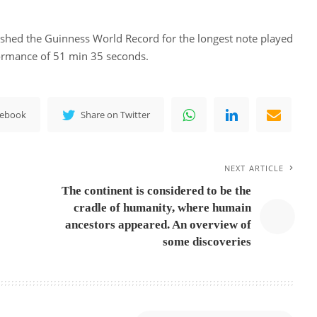
hed the Guinness World Record for the longest note played
ormance of 51 min 35 seconds.
cebook
Share on Twitter
NEXT ARTICLE
The continent is considered to be the
cradle of humanity, where humain
ancestors appeared. An overview of
some discoveries