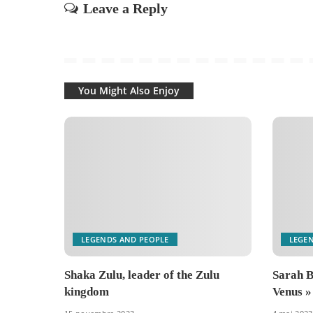
Leave a Reply
You Might Also Enjoy
LEGENDS AND PEOPLE
LEGE
Shaka Zulu, leader of the Zulu
Sarah B
kingdom
Venus »