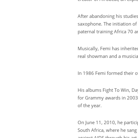
After abandoning his studies,
saxophone. The initiation of 
paternal training Africa 70 
Musically, Femi has inherite
real showman and a musician
In 1986 Femi formed their o
His albums Fight To Win, Da
for Grammy awards in 2003,
of the year.
On June 11, 2010, he partic
South Africa, where he sang 
against AIDS through his art.