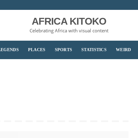
AFRICA KITOKO
Celebrating Africa with visual content
LEGENDS
PLACES
SPORTS
STATISTICS
WEIRD