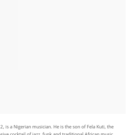
, is a Nigerian musician. He is the son of Fela Kuti, the
sive cocktail of jazz, funk and traditional African music.