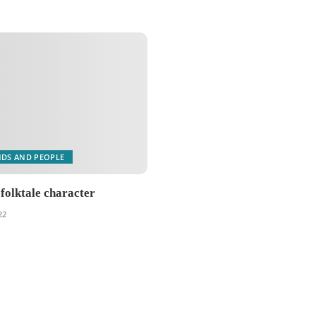
NDS AND PEOPLE
 folktale character
22