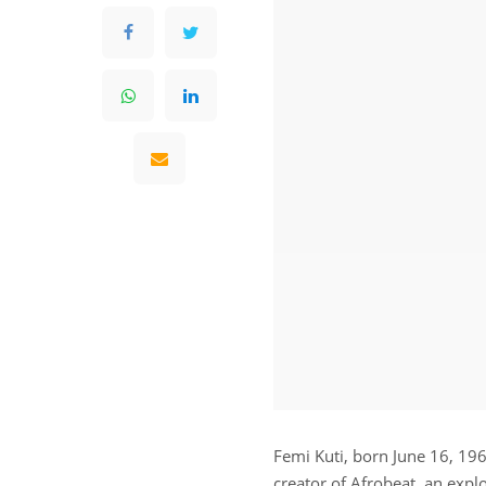
Femi Kuti, born June 16, 1962
creator of Afrobeat, an explo