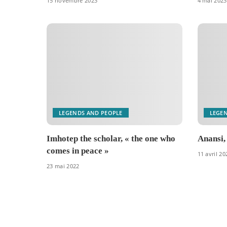
15 novembre 2023
4 mai 2023
LEGENDS AND PEOPLE
LEGE
Imhotep the scholar, « the one who
Anansi,
comes in peace »
11 avril 20
23 mai 2022