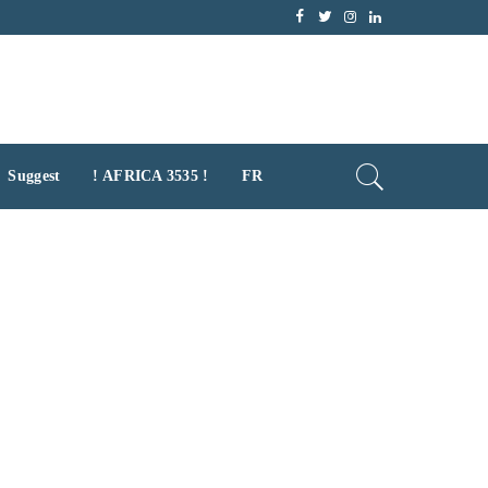
Suggest
! AFRICA 3535 !
FR