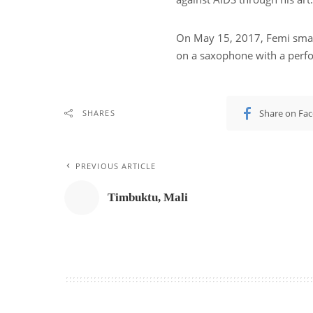
On May 15, 2017, Femi smas
on a saxophone with a perf
Share on Fa
SHARES
PREVIOUS ARTICLE
Timbuktu, Mali