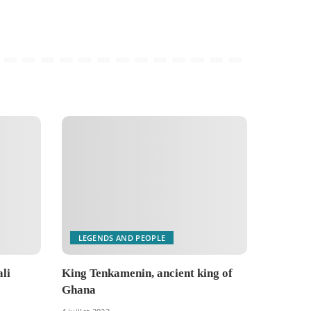
LEGENDS AND PEOPLE
li
King Tenkamenin, ancient king of
Ghana