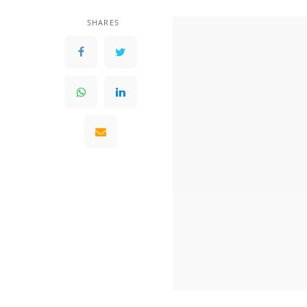
SHARES