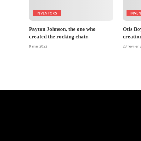
INVENTORS
INVE
Payton Johnson, the one who
Otis Boy
created the rocking chair.
creatio
9 mai 2022
28 février