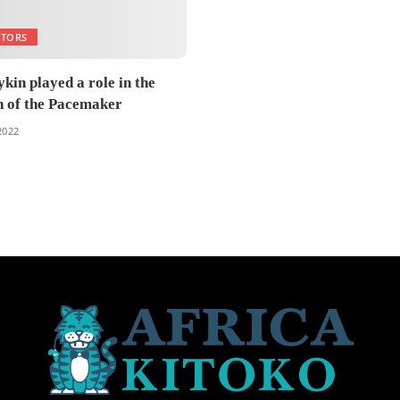
NTORS
kin played a role in the
n of the Pacemaker
 2022