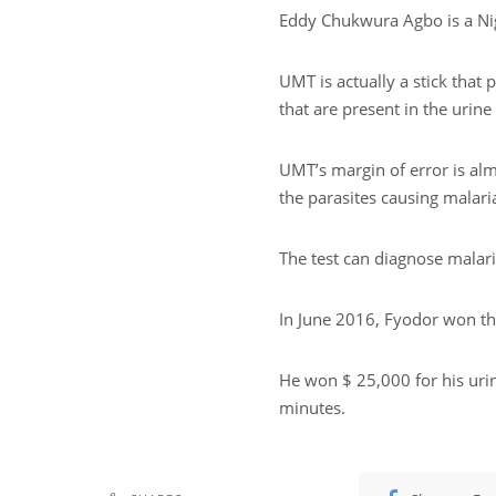
Eddy Chukwura Agbo is a Nig
UMT is actually a stick that 
that are present in the urine 
UMT’s margin of error is alm
the parasites causing malari
The test can diagnose malari
In June 2016, Fyodor won the
He won $ 25,000 for his urin
minutes.