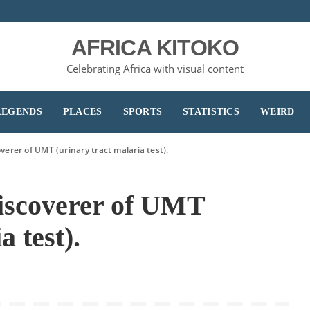
AFRICA KITOKO
Celebrating Africa with visual content
LEGENDS
PLACES
SPORTS
STATISTICS
WEIRD
verer of UMT (urinary tract malaria test).
iscoverer of UMT
a test).