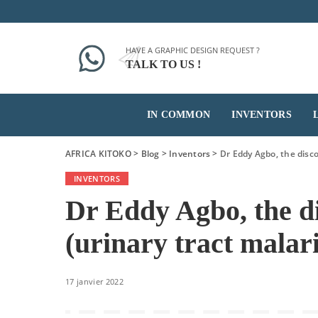
HAVE A GRAPHIC DESIGN REQUEST ?
TALK TO US !
IN COMMON
INVENTORS
AFRICA KITOKO
>
Blog
>
Inventors
>
Dr Eddy Agbo, the disco
INVENTORS
Dr Eddy Agbo, the d
(urinary tract malari
17 janvier 2022