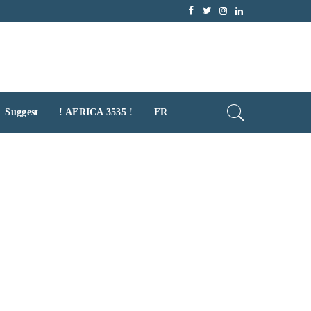
Suggest
! AFRICA 3535 !
FR