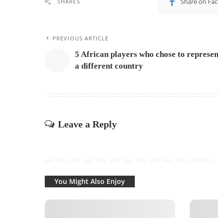
Share on Fa
SHARES
PREVIOUS ARTICLE
5 African players who chose to represen
a different country
Leave a Reply
You Might Also Enjoy