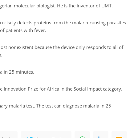
erian molecular biologist. He is the inventor of UMT.
precisely detects proteins from the malaria-causing parasites
of patients with fever.
ost nonexistent because the device only responds to all of
a.
a in 25 minutes.
 Innovation Prize for Africa in the Social Impact category.
ary malaria test. The test can diagnose malaria in 25