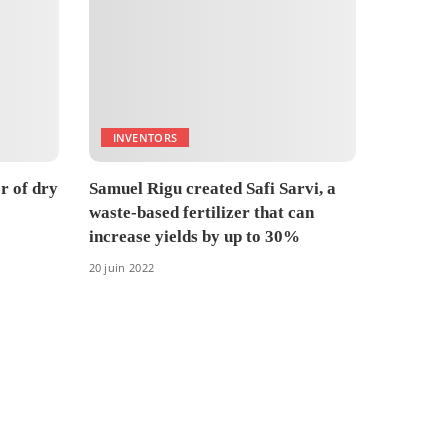
INVENTORS
r of dry
Samuel Rigu created Safi Sarvi, a
waste-based fertilizer that can
increase yields by up to 30%
20 juin 2022