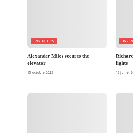
INVENTORS
INVE
Alexander Miles secures the
Richard 
elevator
lights
15 octobre 2023
15 juillet 