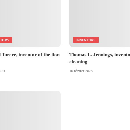
NTORS
INVENTORS
Turere, inventor of the lion
Thomas L. Jennings, invento
cleaning
2023
16 février 2023