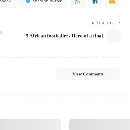
cebook
Share on Twitter
NEXT ARTICLE
t
5 African footballers Hero of a final
View Comments