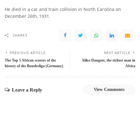
He died in a car and train collision in North Carolina on
December 26th, 1931.
SHARES
PREVIOUS ARTICLE
NEXT ARTICLE
The Top 5 African scorers of the
Aliko Dangote, the richest man in
history of the Bundesliga (Germany)
Africa
Leave a Reply
View Comments