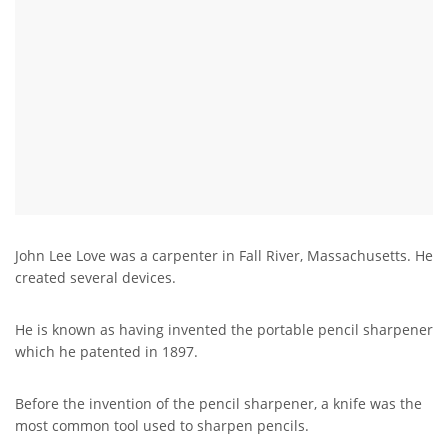
John Lee Love was a carpenter in Fall River, Massachusetts. He
created several devices.
He is known as having invented the portable pencil sharpener
which he patented in 1897.
Before the invention of the pencil sharpener, a knife was the
most common tool used to sharpen pencils.