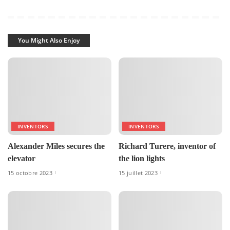
You Might Also Enjoy
INVENTORS
INVENTORS
Alexander Miles secures the
Richard Turere, inventor of
elevator
the lion lights
15 octobre 2023
15 juillet 2023