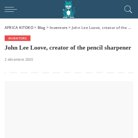
AFRICA KITOKO
>
Blog
>
Inventors
>
John Lee Loove, creator of the pencil sharpener
INVENTORS
John Lee Loove, creator of the pencil sharpener
2 décembre 2020