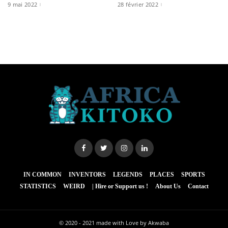
9 mai 2022
28 février 2022
IN COMMON
INVENTORS
LEGENDS
PLACES
SPORTS
STATISTICS
WEIRD
| Hire or Support us !
About Us
Contact
© 2020 - 2021
made with Love by Akwaba