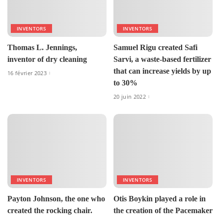
INVENTORS
INVENTORS
Thomas L. Jennings,
Samuel Rigu created Safi
inventor of dry cleaning
Sarvi, a waste-based fertilizer
that can increase yields by up
16 février 2023
to 30%
20 juin 2022
INVENTORS
INVENTORS
Payton Johnson, the one who
Otis Boykin played a role in
created the rocking chair.
the creation of the Pacemaker