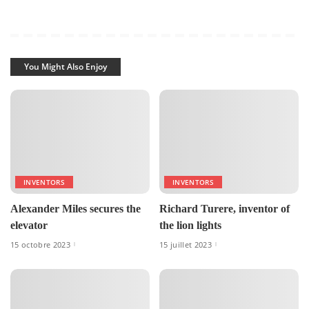
You Might Also Enjoy
INVENTORS
INVENTORS
Alexander Miles secures the
Richard Turere, inventor of
elevator
the lion lights
15 octobre 2023
15 juillet 2023