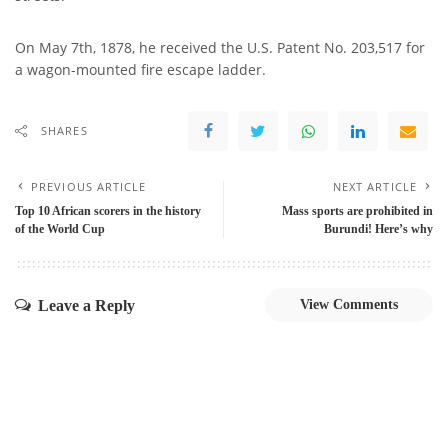
On May 7th, 1878, he received the U.S. Patent No. 203,517 for
a wagon-mounted fire escape ladder.
SHARES
PREVIOUS ARTICLE
NEXT ARTICLE
Top 10 African scorers in the history
Mass sports are prohibited in
of the World Cup
Burundi! Here’s why
Leave a Reply
View Comments