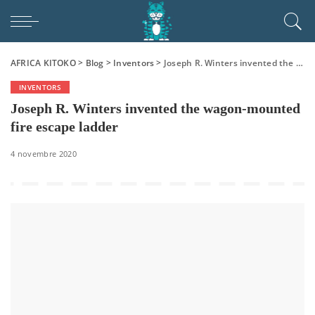
AFRICA KITOKO
>
Blog
>
Inventors
>
Joseph R. Winters invented the wagon-mounted fire escape ladder
INVENTORS
Joseph R. Winters invented the wagon-mounted
fire escape ladder
4 novembre 2020