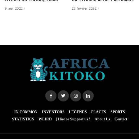
9 mai 2022
28 février 2022
IN COMMON
INVENTORS
LEGENDS
PLACES
SPORTS
STATISTICS
WEIRD
| Hire or Support us !
About Us
Contact