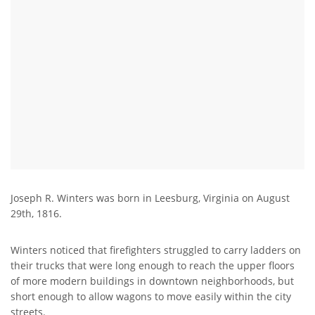
Joseph R. Winters was born in Leesburg, Virginia on August
29th, 1816.
Winters noticed that firefighters struggled to carry ladders on
their trucks that were long enough to reach the upper floors
of more modern buildings in downtown neighborhoods, but
short enough to allow wagons to move easily within the city
streets.