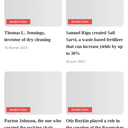
INVENTORS
INVENTORS
Thomas L. Jennings,
Samuel Rigu created Safi
inventor of dry cleaning
Sarvi, a waste-based fertilizer
that can increase yields by up
16 février 2023
to 30%
20 juin 2022
INVENTORS
INVENTORS
Payton Johnson, the one who
Otis Boykin played a role in
created the rocking chair.
the creation of the Pacemaker