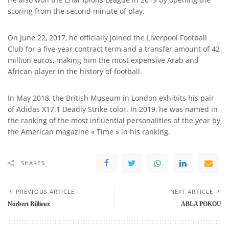
scoring from the second minute of play.
On June 22, 2017, he officially joined the Liverpool Football
Club for a five-year contract term and a transfer amount of 42
million euros, making him the most expensive Arab and
African player in the history of football.
In May 2018, the British Museum in London exhibits his pair
of Adidas X17.1 Deadly Strike color. In 2019, he was named in
the ranking of the most influential personalities of the year by
the American magazine « Time » in his ranking.
SHARES
PREVIOUS ARTICLE
NEXT ARTICLE
Norbert Rillieux
ABLA POKOU