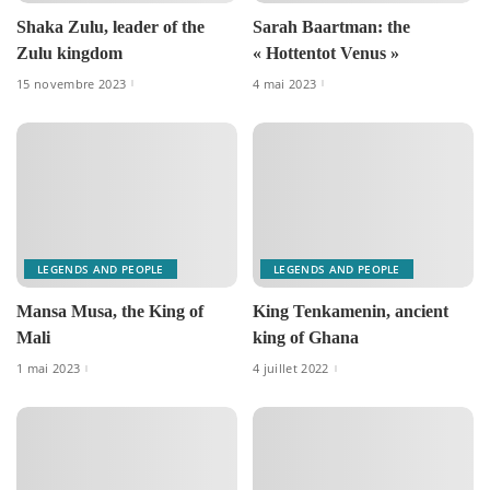
Shaka Zulu, leader of the
Sarah Baartman: the
Zulu kingdom
« Hottentot Venus »
15 novembre 2023
4 mai 2023
LEGENDS AND PEOPLE
LEGENDS AND PEOPLE
Mansa Musa, the King of
King Tenkamenin, ancient
Mali
king of Ghana
1 mai 2023
4 juillet 2022