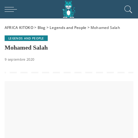
AFRICA KITOKO
>
Blog
>
Legends and People
>
Mohamed Salah
LEGENDS AND PEOPLE
Mohamed Salah
9 septembre 2020