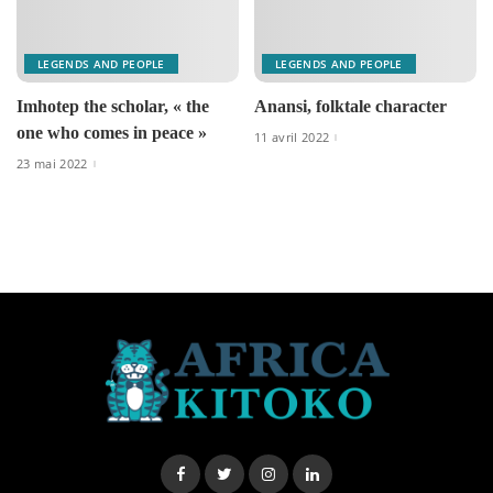
LEGENDS AND PEOPLE
LEGENDS AND PEOPLE
Imhotep the scholar, « the
Anansi, folktale character
one who comes in peace »
11 avril 2022
23 mai 2022