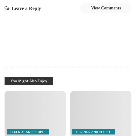
Leave a Reply
View Comments
You Might Also Enjoy
LEGENDS AND PEOPLE
LEGENDS AND PEOPLE