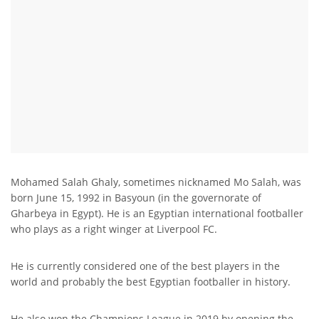
Mohamed Salah Ghaly, sometimes nicknamed Mo Salah, was
born June 15, 1992 in Basyoun (in the governorate of
Gharbeya in Egypt). He is an Egyptian international footballer
who plays as a right winger at Liverpool FC.
He is currently considered one of the best players in the
world and probably the best Egyptian footballer in history.
He also won the Champions League in 2019 by opening the