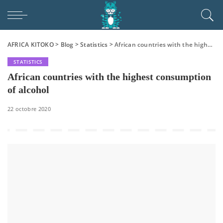
AFRICA KITOKO
>
Blog
>
Statistics
>
African countries with the highest consumption of alcohol
STATISTICS
African countries with the highest consumption
of alcohol
22 octobre 2020