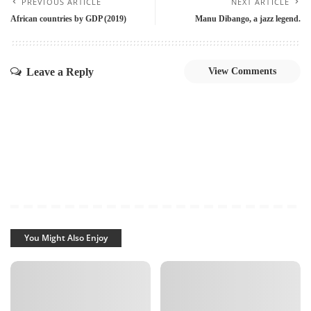
PREVIOUS ARTICLE
NEXT ARTICLE
African countries by GDP (2019)
Manu Dibango, a jazz legend.
Leave a Reply
View Comments
You Might Also Enjoy