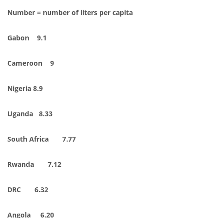
Number = number of liters per capita
Gabon 9.1
Cameroon 9
Nigeria 8.9
Uganda 8.33
South Africa 7.77
Rwanda 7.12
DRC 6.32
Angola 6.20