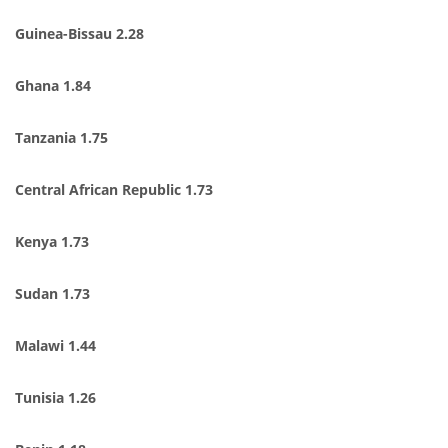
Guinea-Bissau 2.28
Ghana 1.84
Tanzania 1.75
Central African Republic 1.73
Kenya 1.73
Sudan 1.73
Malawi 1.44
Tunisia 1.26