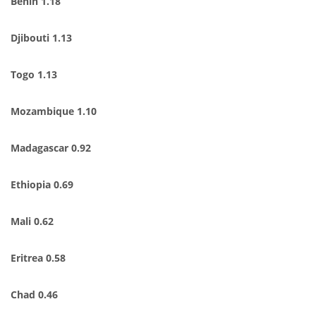
Benin 1.18
Djibouti 1.13
Togo 1.13
Mozambique 1.10
Madagascar 0.92
Ethiopia 0.69
Mali 0.62
Eritrea 0.58
Chad 0.46