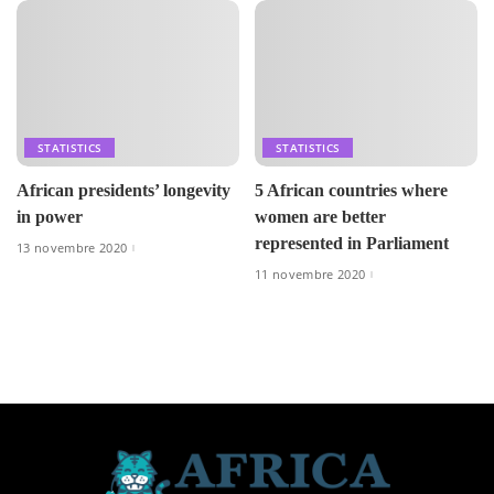
STATISTICS
STATISTICS
African presidents’ longevity
5 African countries where
in power
women are better
represented in Parliament
13 novembre 2020
11 novembre 2020