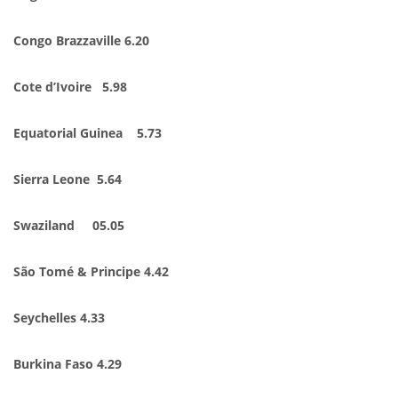
Congo Brazzaville 6.20
Cote d’Ivoire 5.98
Equatorial Guinea 5.73
Sierra Leone 5.64
Swaziland 05.05
São Tomé & Principe 4.42
Seychelles 4.33
Burkina Faso 4.29