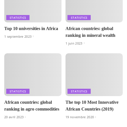
STATISTICS
STATISTICS
Top 10 universities in Africa
African countries: global
ranking in mineral wealth
1 septembre 2023
1 juin 2023
STATISTICS
STATISTICS
African countries: global
The top 10 Most Innovative
ranking in agro commodities
African Countries (2019)
20 avril 2023
19 novembre 2020