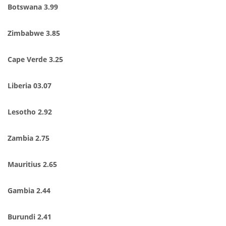
Botswana 3.99
Zimbabwe 3.85
Cape Verde 3.25
Liberia 03.07
Lesotho 2.92
Zambia 2.75
Mauritius 2.65
Gambia 2.44
Burundi 2.41