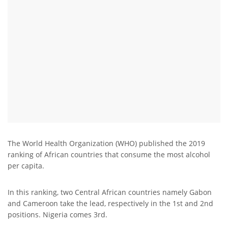
The World Health Organization (WHO) published the 2019
ranking of African countries that consume the most alcohol
per capita.
In this ranking, two Central African countries namely Gabon
and Cameroon take the lead, respectively in the 1st and 2nd
positions. Nigeria comes 3rd.