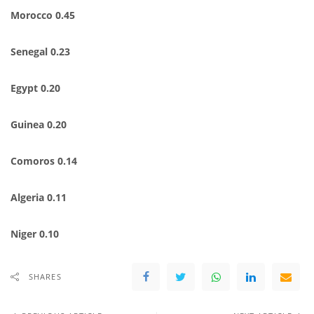
Morocco 0.45
Senegal 0.23
Egypt 0.20
Guinea 0.20
Comoros 0.14
Algeria 0.11
Niger 0.10
SHARES