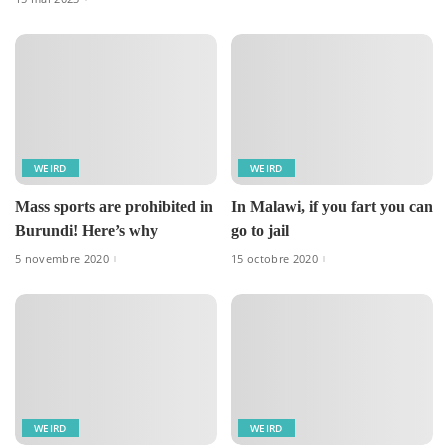
WEIRD
WEIRD
Mass sports are prohibited in
In Malawi, if you fart you can
Burundi! Here’s why
go to jail
5 novembre 2020
15 octobre 2020
WEIRD
WEIRD