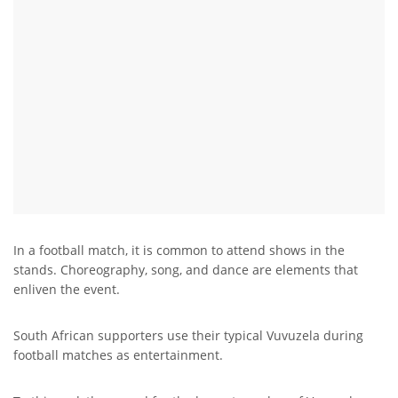
In a football match, it is common to attend shows in the
stands. Choreography, song, and dance are elements that
enliven the event.
South African supporters use their typical Vuvuzela during
football matches as entertainment.