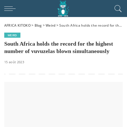
AFRICA KITOKO
>
Blog
>
Weird
>
South Africa holds the record for the highest number of vuvuzelas blown simultaneously
WEIRD
South Africa holds the record for the highest
number of vuvuzelas blown simultaneously
15 août 2023