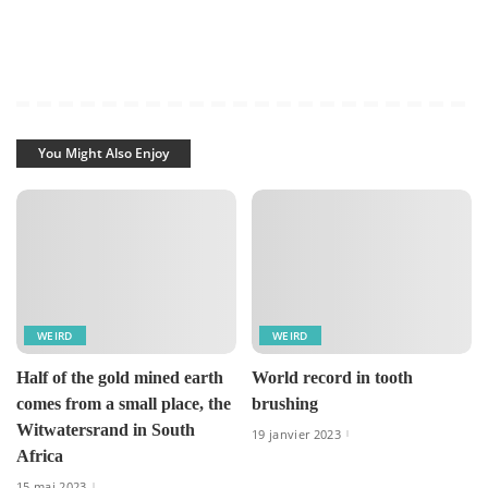
You Might Also Enjoy
WEIRD
WEIRD
Half of the gold mined earth
World record in tooth
comes from a small place, the
brushing
Witwatersrand in South
19 janvier 2023
Africa
15 mai 2023