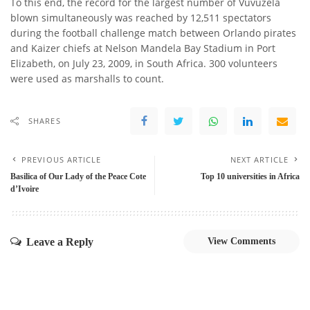
To this end, the record for the largest number of Vuvuzela
blown simultaneously was reached by 12,511 spectators
during the football challenge match between Orlando pirates
and Kaizer chiefs at Nelson Mandela Bay Stadium in Port
Elizabeth, on July 23, 2009, in South Africa. 300 volunteers
were used as marshalls to count.
SHARES
PREVIOUS ARTICLE
NEXT ARTICLE
Basilica of Our Lady of the Peace Cote
Top 10 universities in Africa
d’Ivoire
Leave a Reply
View Comments