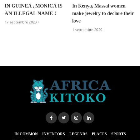
IN GUINEA , MONICA IS
In Kenya, Massai women
AN ILLEGAL NAME !
make jewelry to declare their
love
17 septembre 2020
1 septembre 2020
IN COMMON
INVENTORS
LEGENDS
PLACES
SPORTS