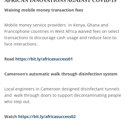
AFRICAN INNOVATIONS AGAINST COVID-19
Waiving mobile money transaction fees
Mobile money service providers in Kenya, Ghana and
Francophone countries in West Africa waived fees on select
transactions to discourage cash usage and reduce face-to-
face interactions.
Read
https://bit.ly/africasuccess01
Cameroon’s automatic walk through disinfection system
Local engineers in Cameroon designed disinfectant tunnels
and walk through doors to support decontaminating people
who step out.
Watch
https://bit.ly/africasuccess
0
2