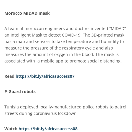
Morocco MIDAD mask
A team of moroccan engineers and doctors invented “MIDAD”
an Intelligent Mask to detect COVID-19. The 3D-printed mask
has a map and sensors to take temperature and humidity to
measure the pressure of the respiratory cycle and also
measures the amount of oxygen in the blood. The mask is
associated with a mobile app to promote social distancing.
Read
https://bit.ly/africasuccess07
P-Guard robots
Tunisia deployed locally-manufactured police robots to patrol
streets during coronavirus lockdown
Watch
https://bit.ly/africasuccess08