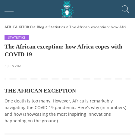
AFRICA KITOKO
>
Blog
>
Statistics
>
The African exception: how Africa copes with COVID 19
STATISTICS
The African exception: how Africa copes with
COVID 19
3 juin 2020
THE AFRICAN EXCEPTION
One death is too many. However, Africa is remarkably
navigating the COVID-19 pandemic. Here’s why (in numbers)
and how (showcasing the most inspiring innovations
happening on the ground).