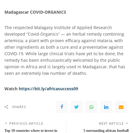
Madagascar COVID-ORGANICS
The respected Malagasy Institute of Applied Research
developed “Covid-Organics” — an herbal remedy combining
artemisia, a plant with proven efficacy against malaria, with
other ingredients as both a cure and a preventative against
COVID-19. While large clinical trials have yet to be done, the
remedy has been enthusiastically welcomed by the public
opinion in Africa and is largely used in Madagascar, that has
seen an extremely low number of deaths.
Watch
https://bit.ly/africasuccess
0
9
SHARES
PREVIOUS ARTICLE
NEXT ARTICLE
Top 10 countries where to invest in
5 outstanding african football