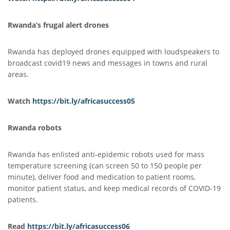
Rwanda’s frugal alert drones
Rwanda has deployed drones equipped with loudspeakers to
broadcast covid19 news and messages in towns and rural
areas.
Watch
https://bit.ly/africasucc
e
ss05
Rwanda robots
Rwanda has enlisted anti-epidemic robots used for mass
temperature screening (can screen 50 to 150 people per
minute), deliver food and medication to patient rooms,
monitor patient status, and keep medical records of COVID-19
patients.
Read
https://bit.ly/africasuccess06