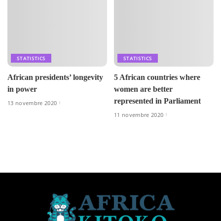
STATISTICS
STATISTICS
African presidents’ longevity
5 African countries where
in power
women are better
represented in Parliament
13 novembre 2020
11 novembre 2020