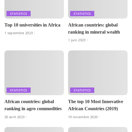
STATISTICS
STATISTICS
Top 10 universities in Africa
African countries: global
ranking in mineral wealth
1 septembre 2023
1 juin 2023
STATISTICS
STATISTICS
African countries: global
The top 10 Most Innovative
ranking in agro commodities
African Countries (2019)
20 avril 2023
19 novembre 2020