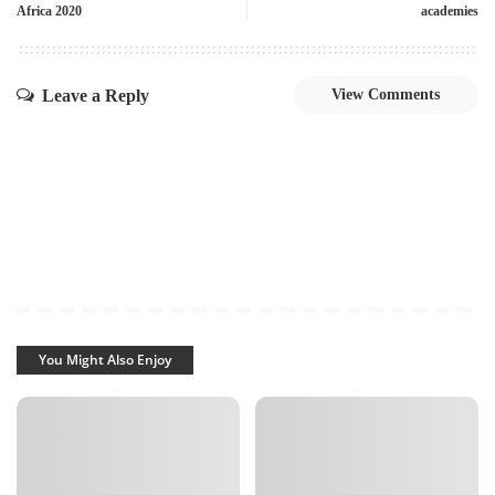
Africa 2020
academies
Leave a Reply
View Comments
You Might Also Enjoy