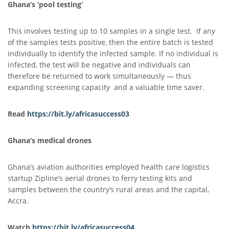
Ghana’s
‘
pool testing
‘
This involves testing up to 10 samples in a single test. If any
of the samples tests positive, then the entire batch is tested
individually to identify the infected sample. If no individual is
infected, the test will be negative and individuals can
therefore be returned to work simultaneously — thus
expanding screening capacity and a valuable time saver.
Read
https://bit.ly/africasuccess03
Ghana’s medical drones
Ghana’s aviation authorities employed health care logistics
startup Zipline’s aerial drones to ferry testing kits and
samples between the country’s rural areas and the capital,
Accra.
Watch
https://bit.ly/africasuccess
0
4