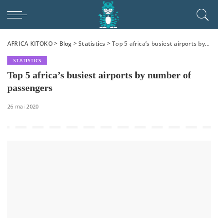
AFRICA KITOKO
>
Blog
>
Statistics
>
Top 5 africa’s busiest airports by number of passengers
STATISTICS
Top 5 africa’s busiest airports by number of
passengers
26 mai 2020