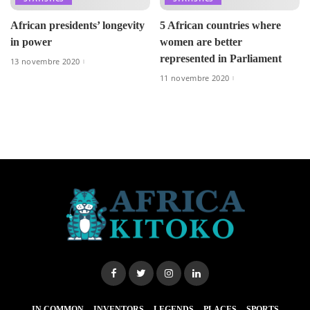
African presidents’ longevity
5 African countries where
in power
women are better
represented in Parliament
13 novembre 2020
11 novembre 2020
IN COMMON
INVENTORS
LEGENDS
PLACES
SPORTS