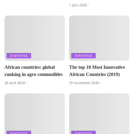
1 juin 2023
STATISTICS
STATISTICS
African countries: global
The top 10 Most Innovative
ranking in agro commodities
African Countries (2019)
20 avril 2023
19 novembre 2020
STATISTICS
STATISTICS