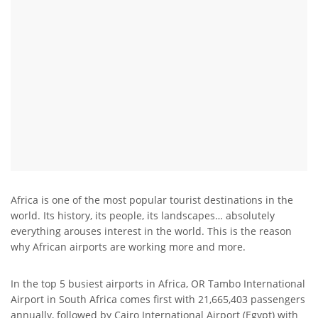
Africa is one of the most popular tourist destinations in the
world. Its history, its people, its landscapes… absolutely
everything arouses interest in the world. This is the reason
why African airports are working more and more.
In the top 5 busiest airports in Africa, OR Tambo International
Airport in South Africa comes first with 21,665,403 passengers
annually, followed by Cairo International Airport (Egypt) with