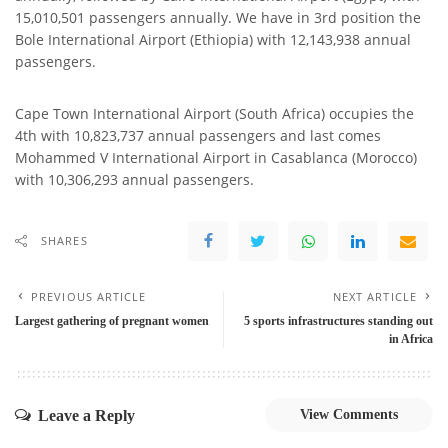
15,010,501 passengers annually. We have in 3rd position the
Bole International Airport (Ethiopia) with 12,143,938 annual
passengers.
Cape Town International Airport (South Africa) occupies the
4th with 10,823,737 annual passengers and last comes
Mohammed V International Airport in Casablanca (Morocco)
with 10,306,293 annual passengers.
SHARES
PREVIOUS ARTICLE
NEXT ARTICLE
Largest gathering of pregnant women
5 sports infrastructures standing out
in Africa
Leave a Reply
View Comments