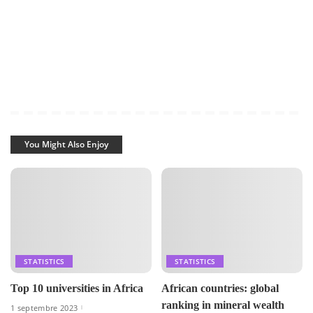
You Might Also Enjoy
STATISTICS
STATISTICS
Top 10 universities in Africa
African countries: global
ranking in mineral wealth
1 septembre 2023