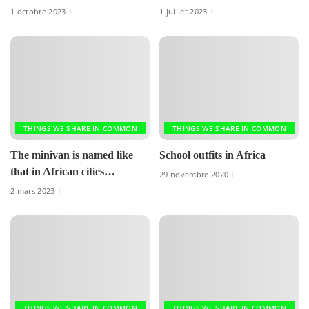
1 octobre 2023
1 juillet 2023
THINGS WE SHARE IN COMMON
THINGS WE SHARE IN COMMON
The minivan is named like
School outfits in Africa
that in African cities…
29 novembre 2020
2 mars 2023
THINGS WE SHARE IN COMMON
THINGS WE SHARE IN COMMON