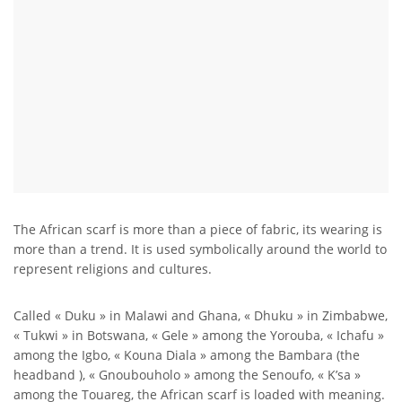
The African scarf is more than a piece of fabric, its wearing is
more than a trend. It is used symbolically around the world to
represent religions and cultures.
Called « Duku » in Malawi and Ghana, « Dhuku » in Zimbabwe,
« Tukwi » in Botswana, « Gele » among the Yorouba, « Ichafu »
among the Igbo, « Kouna Diala » among the Bambara (the
headband ), « Gnoubouholo » among the Senoufo, « K’sa »
among the Touareg, the African scarf is loaded with meaning.