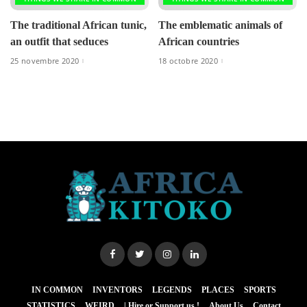
The traditional African tunic,
The emblematic animals of
an outfit that seduces
African countries
25 novembre 2020
18 octobre 2020
IN COMMON
INVENTORS
LEGENDS
PLACES
SPORTS
STATISTICS
WEIRD
| Hire or Support us !
About Us
Contact