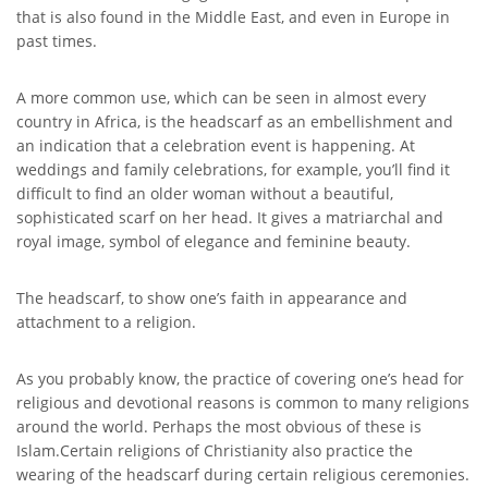
that is also found in the Middle East, and even in Europe in
past times.
A more common use, which can be seen in almost every
country in Africa, is the headscarf as an embellishment and
an indication that a celebration event is happening. At
weddings and family celebrations, for example, you’ll find it
difficult to find an older woman without a beautiful,
sophisticated scarf on her head. It gives a matriarchal and
royal image, symbol of elegance and feminine beauty.
The headscarf, to show one’s faith in appearance and
attachment to a religion.
As you probably know, the practice of covering one’s head for
religious and devotional reasons is common to many religions
around the world. Perhaps the most obvious of these is
Islam.Certain religions of Christianity also practice the
wearing of the headscarf during certain religious ceremonies.