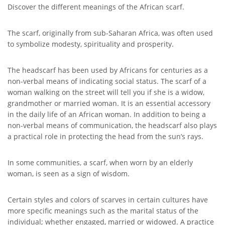
Discover the different meanings of the African scarf.
The scarf, originally from sub-Saharan Africa, was often used
to symbolize modesty, spirituality and prosperity.
The headscarf has been used by Africans for centuries as a
non-verbal means of indicating social status. The scarf of a
woman walking on the street will tell you if she is a widow,
grandmother or married woman. It is an essential accessory
in the daily life of an African woman. In addition to being a
non-verbal means of communication, the headscarf also plays
a practical role in protecting the head from the sun’s rays.
In some communities, a scarf, when worn by an elderly
woman, is seen as a sign of wisdom.
Certain styles and colors of scarves in certain cultures have
more specific meanings such as the marital status of the
individual; whether engaged, married or widowed. A practice