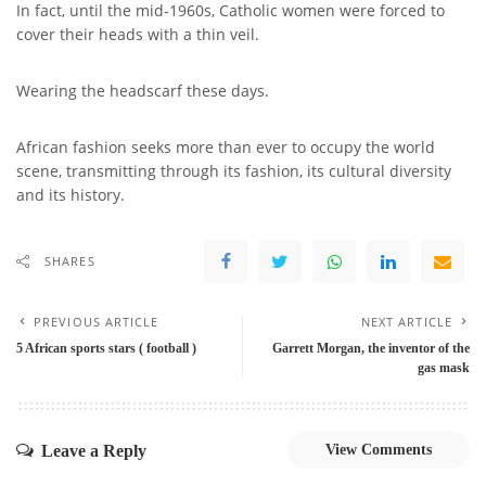
In fact, until the mid-1960s, Catholic women were forced to
cover their heads with a thin veil.
Wearing the headscarf these days.
African fashion seeks more than ever to occupy the world
scene, transmitting through its fashion, its cultural diversity
and its history.
SHARES
PREVIOUS ARTICLE
NEXT ARTICLE
5 African sports stars ( football )
Garrett Morgan, the inventor of the
gas mask
Leave a Reply
View Comments