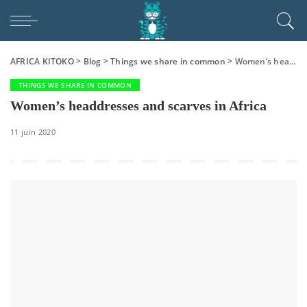
AFRICA KITOKO
>
Blog
>
Things we share in common
>
Women’s headdresses and scarves in Africa
THINGS WE SHARE IN COMMON
Women’s headdresses and scarves in Africa
11 juin 2020