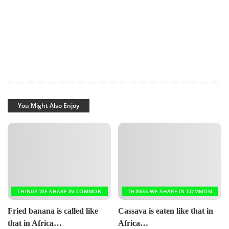
You Might Also Enjoy
THINGS WE SHARE IN COMMON
THINGS WE SHARE IN COMMON
Fried banana is called like
Cassava is eaten like that in
that in Africa…
Africa…