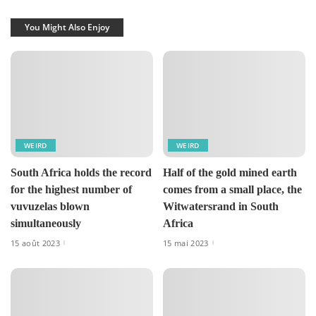
You Might Also Enjoy
WEIRD
WEIRD
South Africa holds the record
Half of the gold mined earth
for the highest number of
comes from a small place, the
vuvuzelas blown
Witwatersrand in South
simultaneously
Africa
15 août 2023
15 mai 2023