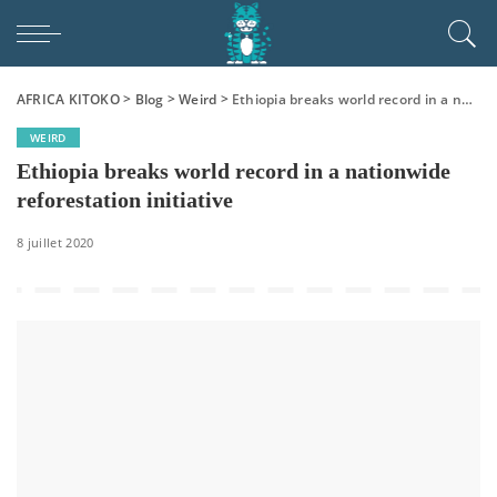
AFRICA KITOKO
>
Blog
>
Weird
>
Ethiopia breaks world record in a nationwide reforestation initiative
WEIRD
Ethiopia breaks world record in a nationwide
reforestation initiative
8 juillet 2020