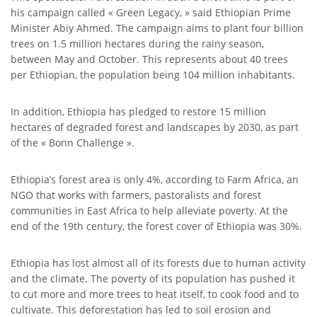
his campaign called « Green Legacy, » said Ethiopian Prime
Minister Abiy Ahmed. The campaign aims to plant four billion
trees on 1.5 million hectares during the rainy season,
between May and October. This represents about 40 trees
per Ethiopian, the population being 104 million inhabitants.
In addition, Ethiopia has pledged to restore 15 million
hectares of degraded forest and landscapes by 2030, as part
of the « Bonn Challenge ».
Ethiopia’s forest area is only 4%, according to Farm Africa, an
NGO that works with farmers, pastoralists and forest
communities in East Africa to help alleviate poverty. At the
end of the 19th century, the forest cover of Ethiopia was 30%.
Ethiopia has lost almost all of its forests due to human activity
and the climate. The poverty of its population has pushed it
to cut more and more trees to heat itself, to cook food and to
cultivate. This deforestation has led to soil erosion and