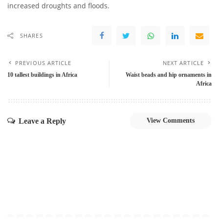
increased droughts and floods.
SHARES
PREVIOUS ARTICLE
NEXT ARTICLE
10 tallest buildings in Africa
Waist beads and hip ornaments in
Africa
Leave a Reply
View Comments