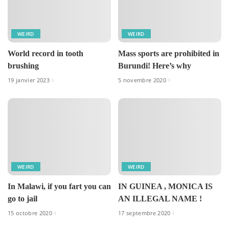
WEIRD
WEIRD
World record in tooth
Mass sports are prohibited in
brushing
Burundi! Here’s why
19 janvier 2023
5 novembre 2020
WEIRD
WEIRD
In Malawi, if you fart you can
IN GUINEA , MONICA IS
go to jail
AN ILLEGAL NAME !
15 octobre 2020
17 septembre 2020