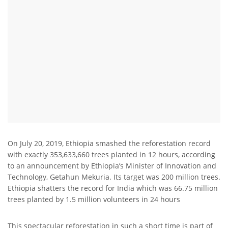
On July 20, 2019, Ethiopia smashed the reforestation record
with exactly 353,633,660 trees planted in 12 hours, according
to an announcement by Ethiopia’s Minister of Innovation and
Technology, Getahun Mekuria. Its target was 200 million trees.
Ethiopia shatters the record for India which was 66.75 million
trees planted by 1.5 million volunteers in 24 hours
This spectacular reforestation in such a short time is part of