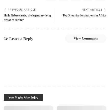
PREVIOUS ARTICLE
NEXT ARTICLE
Haile Gebrselassie, the legendary long-
Top 5 tourist destinations in Africa
distance runner
Leave a Reply
View Comments
You Might Also Enjoy