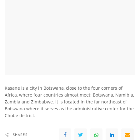
Kasane is a city in Botswana, close to the four corners of
Africa, where four countries almost meet: Botswana, Namibia,
Zambia and Zimbabwe. It is located in the far northeast of
Botswana where it serves as the administrative center for the
Chobe district.
SHARES