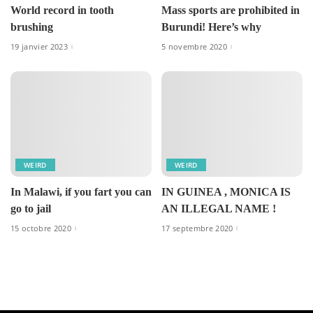
World record in tooth
Mass sports are prohibited in
brushing
Burundi! Here’s why
19 janvier 2023
5 novembre 2020
WEIRD
WEIRD
In Malawi, if you fart you can
IN GUINEA , MONICA IS
go to jail
AN ILLEGAL NAME !
15 octobre 2020
17 septembre 2020