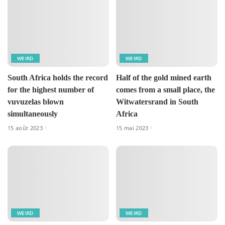
WEIRD
WEIRD
South Africa holds the record
Half of the gold mined earth
for the highest number of
comes from a small place, the
vuvuzelas blown
Witwatersrand in South
simultaneously
Africa
15 août 2023
15 mai 2023
WEIRD
WEIRD