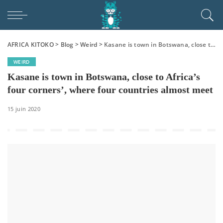
AFRICA KITOKO
>
Blog
>
Weird
>
Kasane is town in Botswana, close to Africa’s four corners’, where four countries almost meet
WEIRD
Kasane is town in Botswana, close to Africa’s
four corners’, where four countries almost meet
15 juin 2020