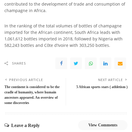
contributed to the development of trade and consumption of
champagne in Africa.
In the ranking of the total volumes of bottles of champagne
imported for the African continent, South Africa leads with
1,061,612 bottles imported in 2018, followed by Nigeria with
582,243 bottles and Côte d’Ivoire with 303,250 bottles.
SHARES
PREVIOUS ARTICLE
NEXT ARTICLE
The continent is considered to be the
5 African sports stars ( athletism )
cradle of humanity, where humain
ancestors appeared. An overview of
some discoveries
Leave a Reply
View Comments