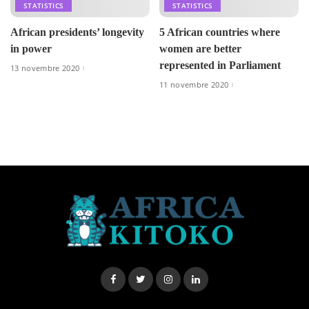
STATISTICS
STATISTICS
African presidents’ longevity
5 African countries where
in power
women are better
represented in Parliament
13 novembre 2020
11 novembre 2020