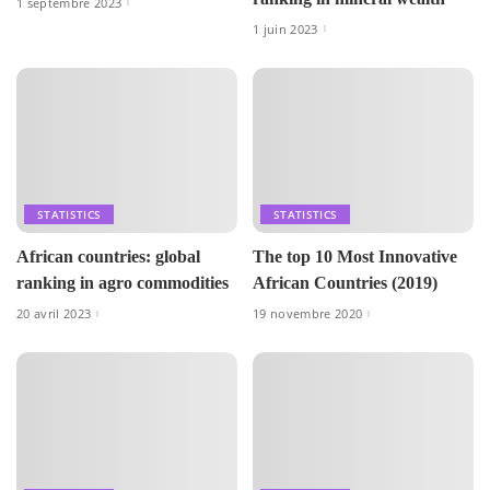
1 septembre 2023
1 juin 2023
STATISTICS
STATISTICS
African countries: global
The top 10 Most Innovative
ranking in agro commodities
African Countries (2019)
20 avril 2023
19 novembre 2020