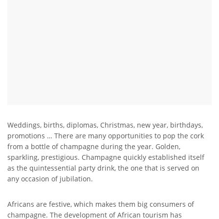
Weddings, births, diplomas, Christmas, new year, birthdays,
promotions … There are many opportunities to pop the cork
from a bottle of champagne during the year. Golden,
sparkling, prestigious. Champagne quickly established itself
as the quintessential party drink, the one that is served on
any occasion of jubilation.
Africans are festive, which makes them big consumers of
champagne. The development of African tourism has