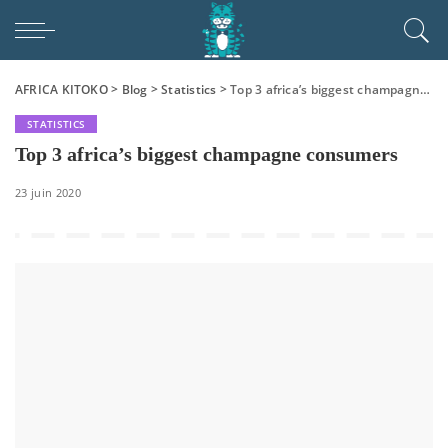
AFRICA KITOKO
>
Blog
>
Statistics
>
Top 3 africa’s biggest champagne consumers
STATISTICS
Top 3 africa’s biggest champagne consumers
23 juin 2020