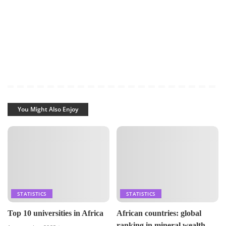
You Might Also Enjoy
STATISTICS
STATISTICS
Top 10 universities in Africa
African countries: global
ranking in mineral wealth